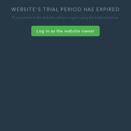
WEBSITE'S TRIAL PERIOD HAS EXPIRED
If you created the website, please log in using the button below.
Log in as the website owner